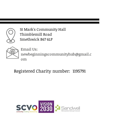
St Mark's Community Hall
Thimblemill Road
Smethwick B67 6LP
Email Us:
newbeginningscommunityhub@gmail.c
om
Registered Charity number:
1195791