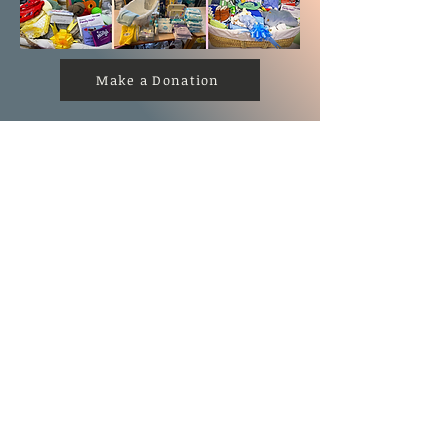
Make a Donation