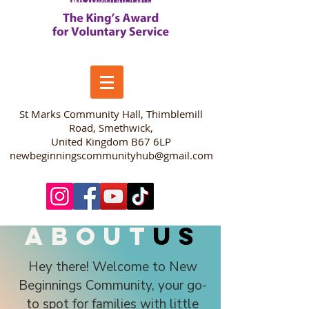
​St Marks Community Hall, Thimblemill
Road, Smethwick,
United Kingdom B67 6LP
newbeginningscommunityhub@gmail.com
about
us
Hey there! Welcome to New
Beginnings Community, your go-
to spot for families with little