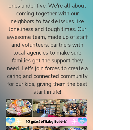
ones under five. We're all about
coming together with our
neighbors to tackle issues like
loneliness and tough times. Our
awesome team, made up of staff
and volunteers, partners with
local agencies to make sure
families get the support they
need. Let's join forces to create a
caring and connected community
for our kids, giving them the best
start in life!