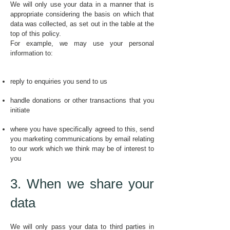
We will only use your data in a manner that is
appropriate considering the basis on which that
data was collected, as set out in the table at the
top of this policy.
For example, we may use your personal
information to:
reply to enquiries you send to us
handle donations or other transactions that you
initiate
where you have specifically agreed to this, send
you marketing communications by email relating
to our work which we think may be of interest to
you
3. When we share your
data
We will only pass your data to third parties in