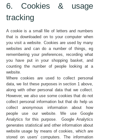
6. Cookies & usage
tracking
A cookie is a small file of letters and numbers
that is downloaded on to your computer when
you visit a website. Cookies are used by many
websites and can do a number of things, eg
remembering your preferences, recording what
you have put in your shopping basket, and
counting the number of people looking at a
website.
Where cookies are used to collect personal
data, we list these purposes in section 1 above,
along with other personal data that we collect.
However, we also use some cookies that do not
collect personal information but that do help us
collect anonymous information about how
people use our website. We use Google
Analytics for this purpose. Google Analytics
generates statistical and other information about
website usage by means of cookies, which are
stored on users' computers. The information