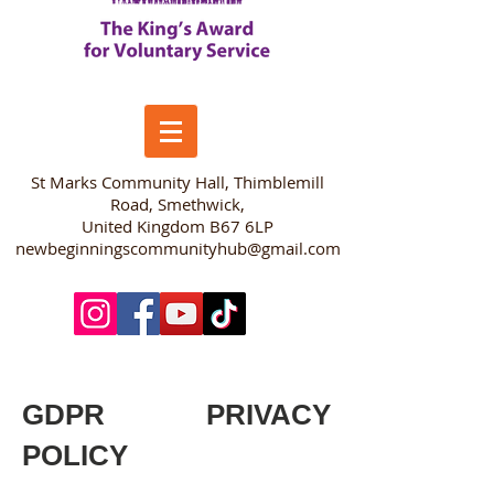
​St Marks Community Hall, Thimblemill
Road, Smethwick,
United Kingdom B67 6LP
newbeginningscommunityhub@gmail.com
GDPR PRIVACY
POLICY