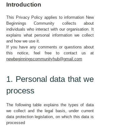
Introduction
This Privacy Policy applies to information New
Beginnings Community collects about
individuals who interact with our organisation. It
explains what personal information we collect
and how we use it.
If you have any comments or questions about
this notice, feel free to contact us at
newbeginningscommunityhub@gmail.com
1. Personal data that we
process
The following table explains the types of data
we collect and the legal basis, under current
data protection legislation, on which this data is
processed