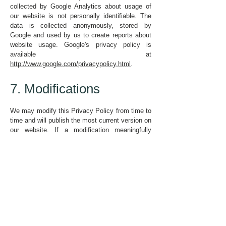
collected by Google Analytics about usage of
our website is not personally identifiable. The
data is collected anonymously, stored by
Google and used by us to create reports about
website usage. Google's privacy policy is
available at
http://www.google.com/privacypolicy.html
.
7. Modifications
We may modify this Privacy Policy from time to
time and will publish the most current version on
our website. If a modification meaningfully
reduces your rights, we will notify people whose
personal data we hold and is affected.
Policy Adopted: September 2021
Signed: Peter Spence, Chair of Trustees, New
Beginnings Community
Policy Review Date:
September 2023