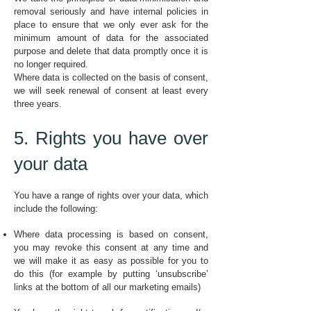
removal seriously and have internal policies in
place to ensure that we only ever ask for the
minimum amount of data for the associated
purpose and delete that data promptly once it is
no longer required.
Where data is collected on the basis of consent,
we will seek renewal of consent at least every
three years.
5. Rights you have over
your data
You have a range of rights over your data, which
include the following:
Where data processing is based on consent,
you may revoke this consent at any time and
we will make it as easy as possible for you to
do this (for example by putting ‘unsubscribe’
links at the bottom of all our marketing emails)