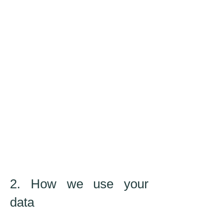
2. How we use your
data