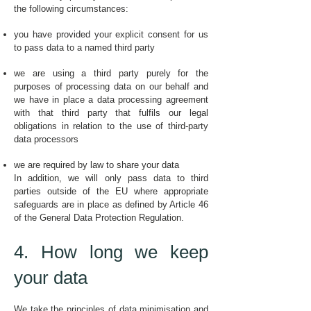
the following circumstances:
you have provided your explicit consent for us
to pass data to a named third party
we are using a third party purely for the
purposes of processing data on our behalf and
we have in place a data processing agreement
with that third party that fulfils our legal
obligations in relation to the use of third-party
data processors
we are required by law to share your data
In addition, we will only pass data to third
parties outside of the EU where appropriate
safeguards are in place as defined by Article 46
of the General Data Protection Regulation.
4. How long we keep
your data
We take the principles of data minimisation and