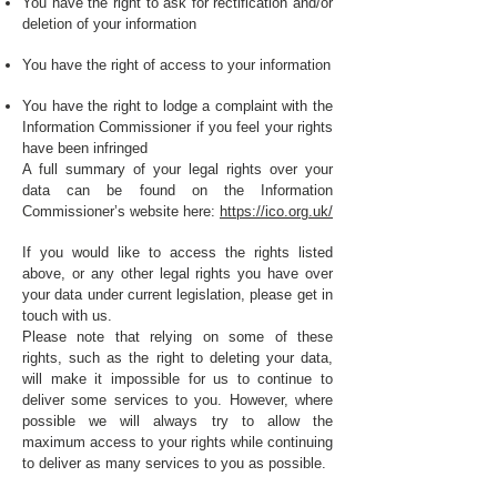
You have the right to ask for rectification and/or
deletion of your information
You have the right of access to your information
You have the right to lodge a complaint with the
Information Commissioner if you feel your rights
have been infringed
A full summary of your legal rights over your
data can be found on the Information
Commissioner’s website here:
https://ico.org.uk/
If you would like to access the rights listed
above, or any other legal rights you have over
your data under current legislation, please get in
touch with us.
Please note that relying on some of these
rights, such as the right to deleting your data,
will make it impossible for us to continue to
deliver some services to you. However, where
possible we will always try to allow the
maximum access to your rights while continuing
to deliver as many services to you as possible.